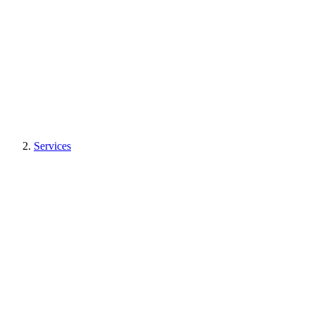
Services