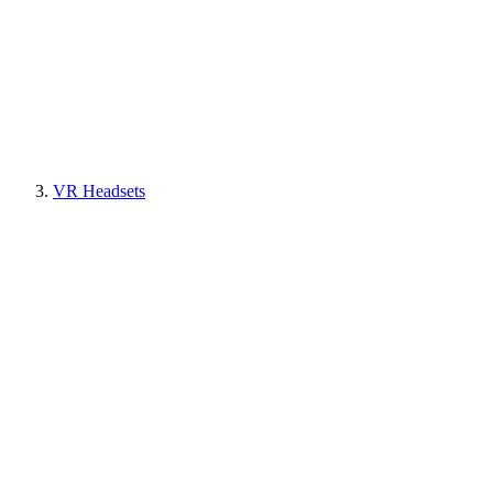
VR Headsets