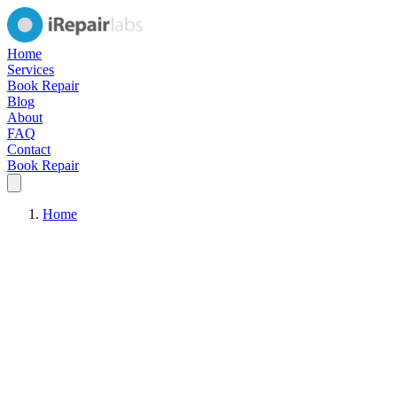
Home
Services
Book Repair
Blog
About
FAQ
Contact
Book Repair
Home